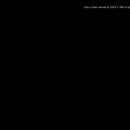
Site is best veiwed at 1024 x 768 or hig